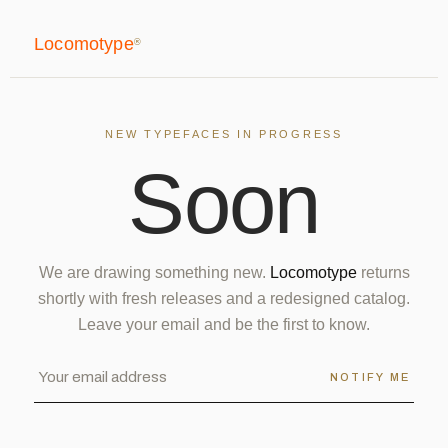
Locomotype
®
NEW TYPEFACES IN PROGRESS
S
o
o
n
We are drawing something new.
Locomotype
returns
shortly with fresh releases and a redesigned catalog.
Leave your email and be the first to know.
NOTIFY ME