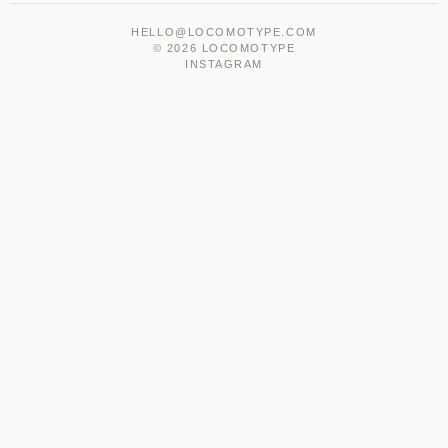
HELLO@LOCOMOTYPE.COM
© 2026 LOCOMOTYPE
INSTAGRAM