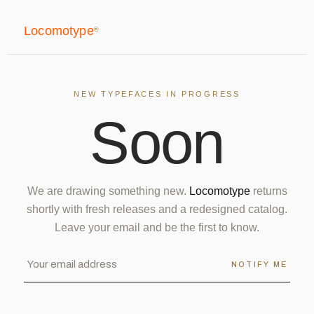
Locomotype
®
NEW TYPEFACES IN PROGRESS
S
o
o
n
We are drawing something new.
Locomotype
returns
shortly with fresh releases and a redesigned catalog.
Leave your email and be the first to know.
NOTIFY ME