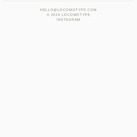
HELLO@LOCOMOTYPE.COM
© 2026 LOCOMOTYPE
INSTAGRAM