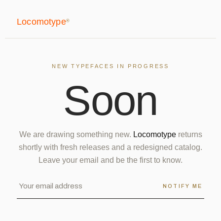
Locomotype
®
NEW TYPEFACES IN PROGRESS
S
o
o
n
We are drawing something new.
Locomotype
returns
shortly with fresh releases and a redesigned catalog.
Leave your email and be the first to know.
NOTIFY ME