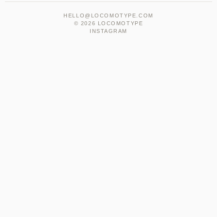
HELLO@LOCOMOTYPE.COM
© 2026 LOCOMOTYPE
INSTAGRAM